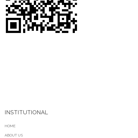
INSTITUTIONAL
HOME
ABOUT US