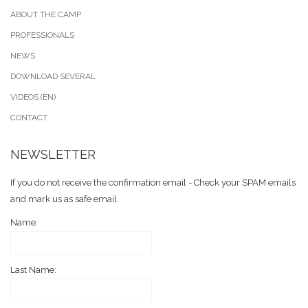
ABOUT THE CAMP
PROFESSIONALS
NEWS
DOWNLOAD SEVERAL
VIDEOS (EN)
CONTACT
NEWSLETTER
If you do not receive the confirmation email - Check your SPAM emails
and mark us as safe email.
Name:
Last Name: