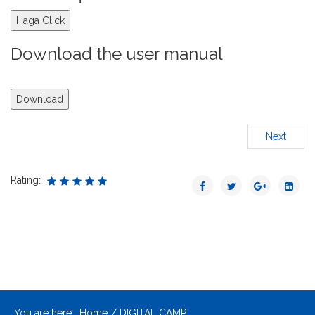
Haga Click
Download the user manual
Download
Next
Rating:
You are here:
Home
DIGITAL CAMP