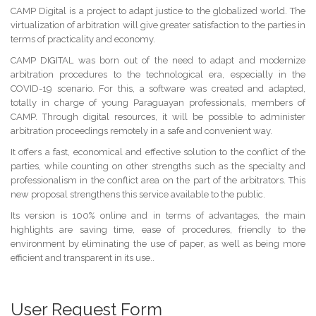
CAMP Digital is a project to adapt justice to the globalized world. The
virtualization of arbitration will give greater satisfaction to the parties in
terms of practicality and economy.
CAMP DIGITAL was born out of the need to adapt and modernize
arbitration procedures to the technological era, especially in the
COVID-19 scenario. For this, a software was created and adapted,
totally in charge of young Paraguayan professionals, members of
CAMP. Through digital resources, it will be possible to administer
arbitration proceedings remotely in a safe and convenient way.
It offers a fast, economical and effective solution to the conflict of the
parties, while counting on other strengths such as the specialty and
professionalism in the conflict area on the part of the arbitrators. This
new proposal strengthens this service available to the public.
Its version is 100% online and in terms of advantages, the main
highlights are saving time, ease of procedures, friendly to the
environment by eliminating the use of paper, as well as being more
efficient and transparent in its use..
User Request Form