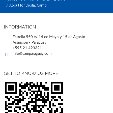
About for Digital Camp
INFORMATION
Estrella 550 e/ 14 de Mayo y 15 de Agosto
Asunción - Paraguay
+595 21 493321
info@camparaguay.com
GET TO KNOW US MORE