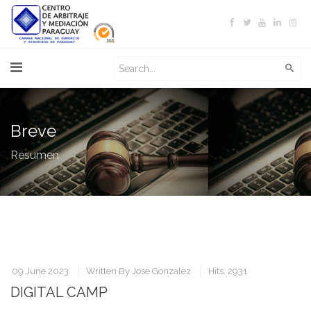
Breve
Resumen
09 June 2023
Written By
Jose Gonzalez
Hits: 2931
DIGITAL CAMP