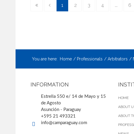
1
2
3
4
...
6
You are here:
Home
Professionals
Arbitrators
INFORMATION
INST
Estrella 550 e/ 14 de Mayo y 15
HOME
de Agosto
ABOUT U
Asunción - Paraguay
ABOUT T
+595 21 493321
info@camparaguay.com
PROFESS
NEWS