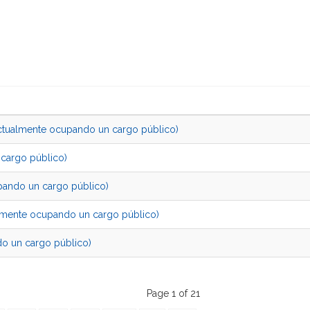
almente ocupando un cargo público)
cargo público)
ando un cargo público)
nte ocupando un cargo público)
 un cargo público)
Page 1 of 21