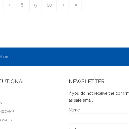
7
8
9
10
National
ITUTIONAL
NEWSLETTER
If you do not receive the confi
as safe email.
S
Name:
HE CAMP
IONALS