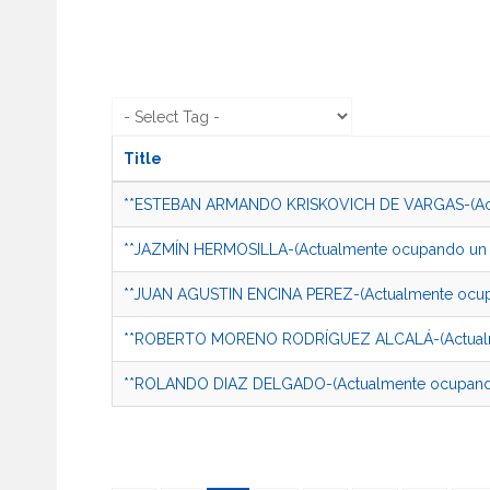
Title
**ESTEBAN ARMANDO KRISKOVICH DE VARGAS-(Actu
**JAZMÍN HERMOSILLA-(Actualmente ocupando un 
**JUAN AGUSTIN ENCINA PEREZ-(Actualmente ocup
**ROBERTO MORENO RODRÍGUEZ ALCALÁ-(Actualme
**ROLANDO DIAZ DELGADO-(Actualmente ocupando