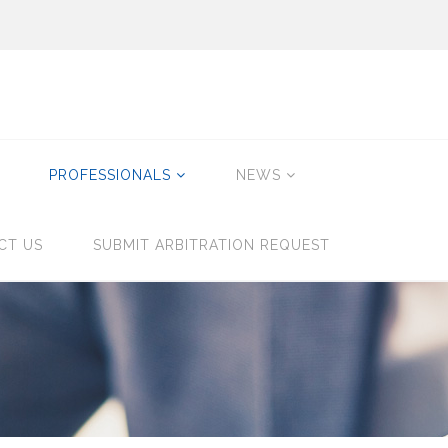
PROFESSIONALS
NEWS
CT US
SUBMIT ARBITRATION REQUEST