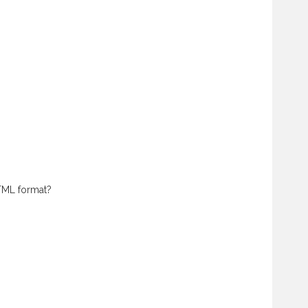
HTML format?