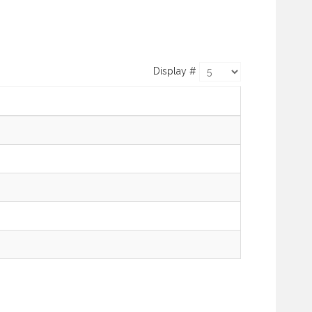
Display #