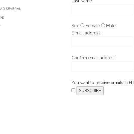
Last Name:
AD SEVERAL
EN)
Sex:
Female
Male
T
E-mail address:
Confirm email address:
You want to receive emails in 