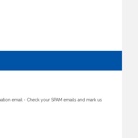
rmation email - Check your SPAM emails and mark us