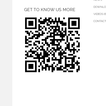
DOWNLO
GET TO KNOW US MORE
VIDEOS (
CONTAC