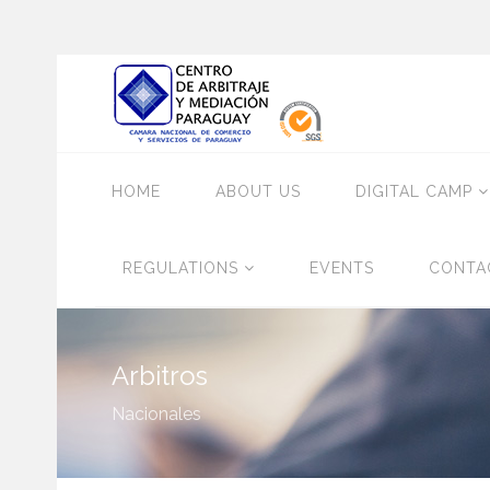
HOME
ABOUT US
DIGITAL CAMP
REGULATIONS
EVENTS
CONTA
Arbitros
Nacionales