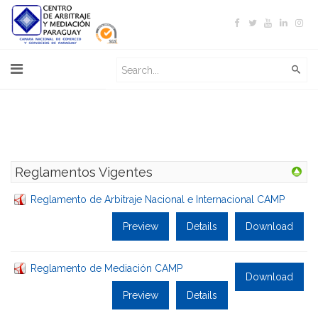
Reglamentos Vigentes
Reglamento de Arbitraje Nacional e Internacional CAMP
Preview
Details
Download
Reglamento de Mediación CAMP
Download
Preview
Details