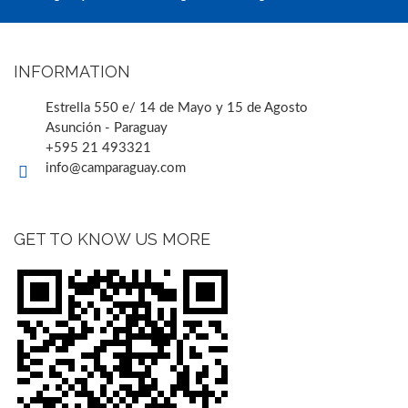
INFORMATION
Estrella 550 e/ 14 de Mayo y 15 de Agosto
Asunción - Paraguay
+595 21 493321
info@camparaguay.com
GET TO KNOW US MORE