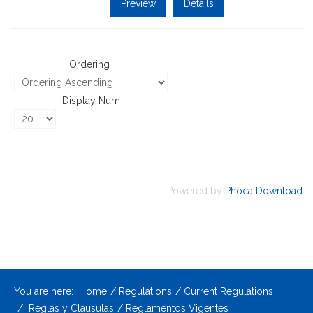
Preview
Details
Ordering
Display Num
Powered by
Phoca Download
You are here:
Home
Regulations
Current Regulations
Reglas y Clausulas
Reglamentos Vigentes