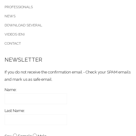
PROFESSIONALS
NEWS
DOWNLOAD SEVERAL
VIDEOS (EN)
CONTACT
NEWSLETTER
If you do not receive the confirmation email - Check your SPAM emails
and mark us as safe email.
Name:
Last Name: