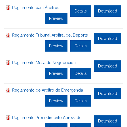
Reglamento para Árbitros
Details
Download
Preview
Reglamento Tribunal Arbitral del Deporte
Download
Preview
Details
Reglamento Mesa de Negociación
Download
Preview
Details
Reglamento de Arbitro de Emergencia
Download
Preview
Details
Reglamento Procedimento Abreviado
Download