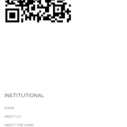
INSTITUTIONAL
HOME
ABOUT US
ABOUT THE CAMP